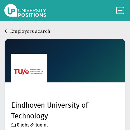
Employers search
Eindhoven University of
Technology
0 jobs
tue.nl