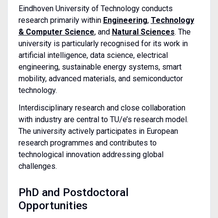
Eindhoven University of Technology conducts
research primarily within
Engineering
,
Technology
& Computer Science
, and
Natural Sciences
. The
university is particularly recognised for its work in
artificial intelligence, data science, electrical
engineering, sustainable energy systems, smart
mobility, advanced materials, and semiconductor
technology.
Interdisciplinary research and close collaboration
with industry are central to TU/e’s research model.
The university actively participates in European
research programmes and contributes to
technological innovation addressing global
challenges.
PhD and Postdoctoral
Opportunities