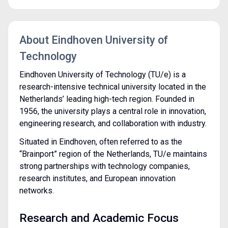
About Eindhoven University of
Technology
Eindhoven University of Technology (TU/e) is a
research-intensive technical university located in the
Netherlands’ leading high-tech region. Founded in
1956, the university plays a central role in innovation,
engineering research, and collaboration with industry.
Situated in Eindhoven, often referred to as the
“Brainport” region of the Netherlands, TU/e maintains
strong partnerships with technology companies,
research institutes, and European innovation
networks.
Research and Academic Focus