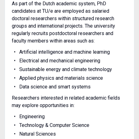
As part of the Dutch academic system, PhD
candidates at TU/e are employed as salaried
doctoral researchers within structured research
groups and international projects. The university
regularly recruits postdoctoral researchers and
faculty members within areas such as:
Artificial intelligence and machine learning
Electrical and mechanical engineering
Sustainable energy and climate technology
Applied physics and materials science
Data science and smart systems
Researchers interested in related academic fields
may explore opportunities in:
Engineering
Technology & Computer Science
Natural Sciences