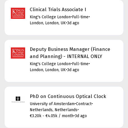
Clinical Trials Associate I
King's College London
•
Full-time
•
London, London, UK
•
3d ago
Deputy Business Manager (Finance
and Planning) - INTERNAL ONLY
King's College London
•
Full-time
•
London, London, UK
•
3d ago
PhD on Continuous Optical Clock
University of Amsterdam
•
Contract
•
Netherlands, Netherlands
•
€3.20k - €4.05k / month
•
3d ago