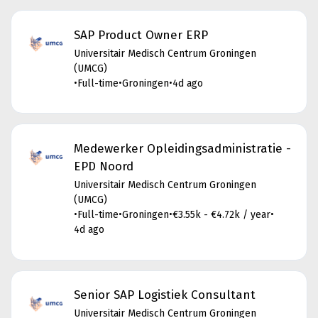
SAP Product Owner ERP
Universitair Medisch Centrum Groningen
(UMCG)
•
Full-time
•
Groningen
•
4d ago
Medewerker Opleidingsadministratie -
EPD Noord
Universitair Medisch Centrum Groningen
(UMCG)
•
Full-time
•
Groningen
•
€3.55k - €4.72k / year
•
4d ago
Senior SAP Logistiek Consultant
Universitair Medisch Centrum Groningen