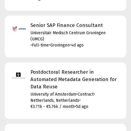
Senior SAP Finance Consultant
Universitair Medisch Centrum Groningen
(UMCG)
•
Full-time
•
Groningen
•
4d ago
Postdoctoral Researcher in
Automated Metadata Generation for
Data Reuse
University of Amsterdam
•
Contract
•
Netherlands, Netherlands
•
€3.71k - €5.76k / month
•
5d ago