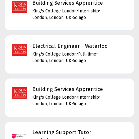
Building Services Apprentice
King's College London
•
Internship
•
London, London, UK
•
5d ago
Electrical Engineer - Waterloo
King's College London
•
Full-time
•
London, London, UK
•
5d ago
Building Services Apprentice
King's College London
•
Internship
•
London, London, UK
•
5d ago
Learning Support Tutor