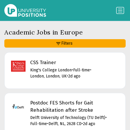
Academic Jobs in Europe
Filters
CSS Trainer
King's College London
•
Full-time
•
London, London, UK
•
2d ago
Postdoc FES Shorts for Gait
Rehabilitation after Stroke
Delft University of Technology (TU Delft)
•
Full-time
•
Delft, NL, 2628 CD
•
2d ago