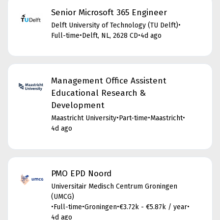
Senior Microsoft 365 Engineer
Delft University of Technology (TU Delft)
•
Full-time
•
Delft, NL, 2628 CD
•
4d ago
Management Office Assistent
Educational Research &
Development
Maastricht University
•
Part-time
•
Maastricht
•
4d ago
PMO EPD Noord
Universitair Medisch Centrum Groningen
(UMCG)
•
Full-time
•
Groningen
•
€3.72k - €5.87k / year
•
4d ago