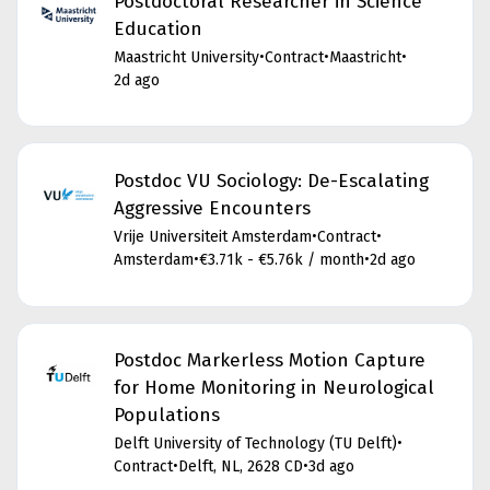
Postdoctoral Researcher in Science
Education
Maastricht University
•
Contract
•
Maastricht
•
2d ago
Postdoc VU Sociology: De-Escalating
Aggressive Encounters
Vrije Universiteit Amsterdam
•
Contract
•
Amsterdam
•
€3.71k - €5.76k / month
•
2d ago
Postdoc Markerless Motion Capture
for Home Monitoring in Neurological
Populations
Delft University of Technology (TU Delft)
•
Contract
•
Delft, NL, 2628 CD
•
3d ago