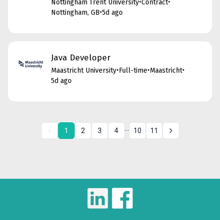
Nottingham Trent University
•
Contract
•
Nottingham, GB
•
5d ago
Java Developer
Maastricht University
•
Full-time
•
Maastricht
•
5d ago
...
1
2
3
4
10
11