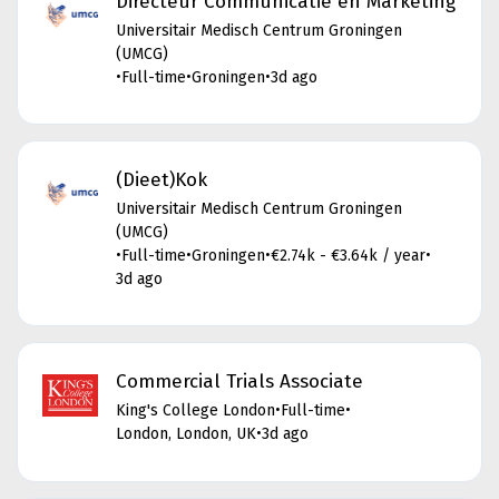
Directeur Communicatie en Marketing
Universitair Medisch Centrum Groningen
(UMCG)
•
Full-time
•
Groningen
•
3d ago
(Dieet)Kok
Universitair Medisch Centrum Groningen
(UMCG)
•
Full-time
•
Groningen
•
€2.74k - €3.64k / year
•
3d ago
Commercial Trials Associate
King's College London
•
Full-time
•
London, London, UK
•
3d ago