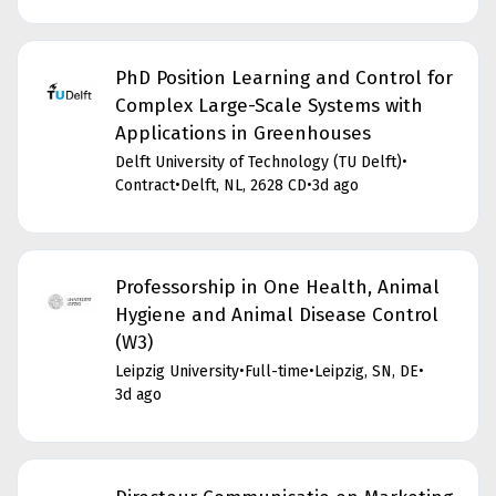
PhD Position Learning and Control for
Complex Large-Scale Systems with
Applications in Greenhouses
Delft University of Technology (TU Delft)
•
Contract
•
Delft, NL, 2628 CD
•
3d ago
Professorship in One Health, Animal
Hygiene and Animal Disease Control
(W3)
Leipzig University
•
Full-time
•
Leipzig, SN, DE
•
3d ago