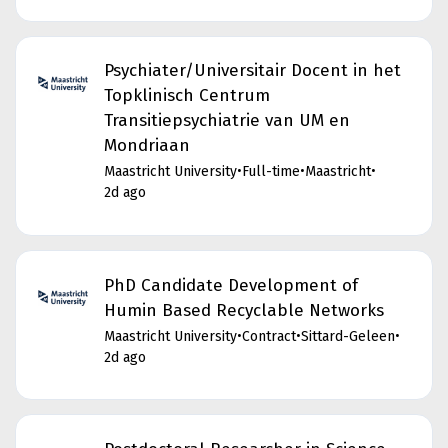
Psychiater/Universitair Docent in het
Topklinisch Centrum
Transitiepsychiatrie van UM en
Mondriaan
Maastricht University
•
Full-time
•
Maastricht
•
2d ago
PhD Candidate Development of
Humin Based Recyclable Networks
Maastricht University
•
Contract
•
Sittard-Geleen
•
2d ago