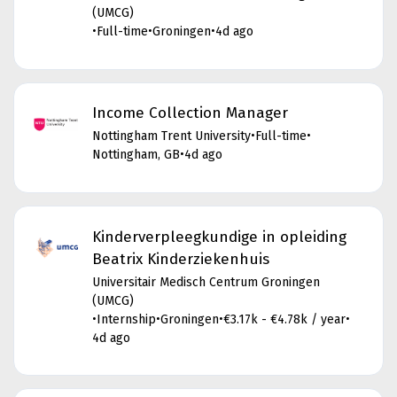
(UMCG)
•
Full-time
•
Groningen
•
4d ago
Income Collection Manager
Nottingham Trent University
•
Full-time
•
Nottingham, GB
•
4d ago
Kinderverpleegkundige in opleiding
Beatrix Kinderziekenhuis
Universitair Medisch Centrum Groningen
(UMCG)
•
Internship
•
Groningen
•
€3.17k - €4.78k / year
•
4d ago