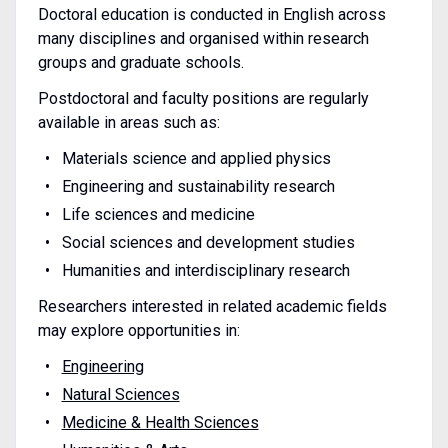
Doctoral education is conducted in English across
many disciplines and organised within research
groups and graduate schools.
Postdoctoral and faculty positions are regularly
available in areas such as:
Materials science and applied physics
Engineering and sustainability research
Life sciences and medicine
Social sciences and development studies
Humanities and interdisciplinary research
Researchers interested in related academic fields
may explore opportunities in:
Engineering
Natural Sciences
Medicine & Health Sciences