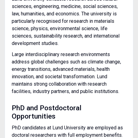
sciences, engineering, medicine, social sciences,
law, humanities, and economics. The university is
particularly recognised for research in materials
science, physics, environmental science, life
sciences, sustainability research, and international
development studies.
Large interdisciplinary research environments
address global challenges such as climate change,
energy transitions, advanced materials, health
innovation, and societal transformation. Lund
maintains strong collaboration with research
facilities, industry partners, and public institutions.
PhD and Postdoctoral
Opportunities
PhD candidates at Lund University are employed as
doctoral researchers with full employment benefits.