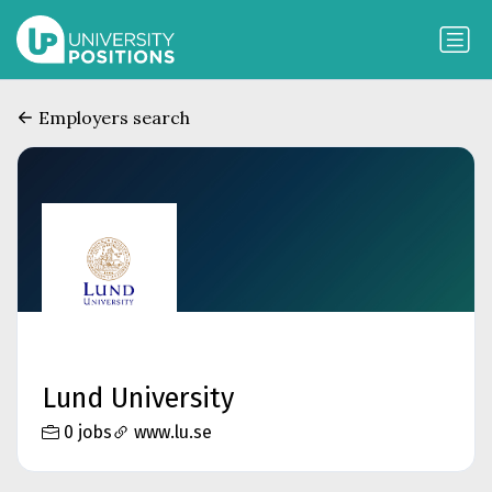
Employers search
Lund University
0 jobs
www.lu.se