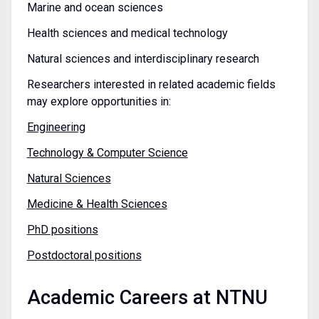
Marine and ocean sciences
Health sciences and medical technology
Natural sciences and interdisciplinary research
Researchers interested in related academic fields
may explore opportunities in:
Engineering
Technology & Computer Science
Natural Sciences
Medicine & Health Sciences
PhD positions
Postdoctoral positions
Academic Careers at NTNU