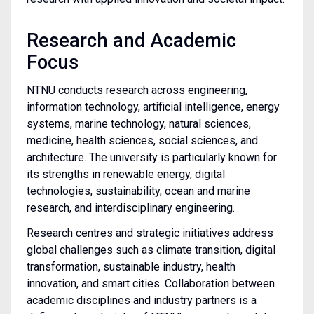
Research and Academic
Focus
NTNU conducts research across engineering,
information technology, artificial intelligence, energy
systems, marine technology, natural sciences,
medicine, health sciences, social sciences, and
architecture. The university is particularly known for
its strengths in renewable energy, digital
technologies, sustainability, ocean and marine
research, and interdisciplinary engineering.
Research centres and strategic initiatives address
global challenges such as climate transition, digital
transformation, sustainable industry, health
innovation, and smart cities. Collaboration between
academic disciplines and industry partners is a