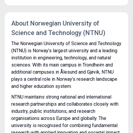
About Norwegian University of
Science and Technology (NTNU)
The Norwegian University of Science and Technology
(NTNU) is Norway’s largest university and a leading
institution in engineering, technology, and natural
sciences. With its main campus in Trondheim and
additional campuses in Ålesund and Gjøvik, NTNU
plays a central role in Norway’s research landscape
and higher education system.
NTNU maintains strong national and international
research partnerships and collaborates closely with
industry, public institutions, and research
organisations across Europe and globally. The
university is recognised for combining fundamental
research with applied innovation and societal impact.