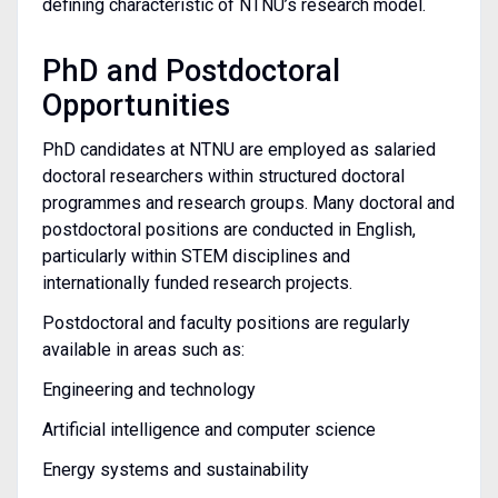
defining characteristic of NTNU’s research model.
PhD and Postdoctoral
Opportunities
PhD candidates at NTNU are employed as salaried
doctoral researchers within structured doctoral
programmes and research groups. Many doctoral and
postdoctoral positions are conducted in English,
particularly within STEM disciplines and
internationally funded research projects.
Postdoctoral and faculty positions are regularly
available in areas such as:
Engineering and technology
Artificial intelligence and computer science
Energy systems and sustainability