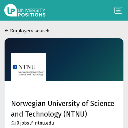
Employers search
Norwegian University of Science
and Technology (NTNU)
0 jobs
ntnu.edu