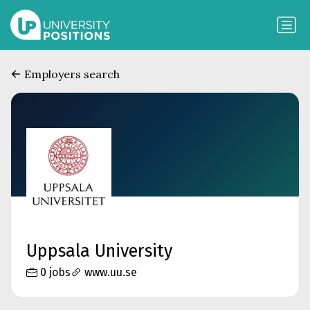
Employers search
Uppsala University
0 jobs
www.uu.se