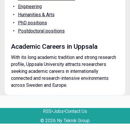
Engineering
Humanities & Arts
PhD positions
Postdoctoral positions
Academic Careers in Uppsala
With its long academic tradition and strong research
profile, Uppsala University attracts researchers
seeking academic careers in internationally
connected and research-intensive environments
across Sweden and Europe.
RSS
•
Jobs
•
Contact Us
© 2026 Ny Teknik Group