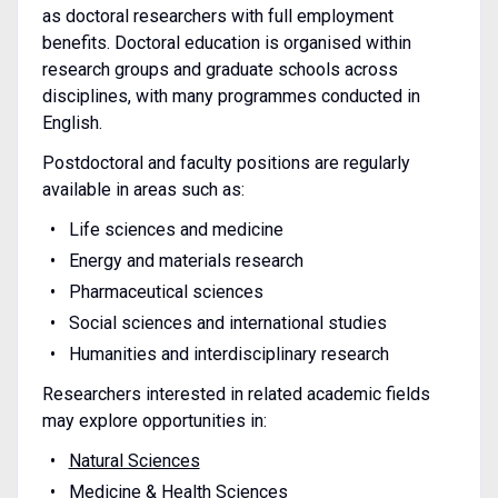
as doctoral researchers with full employment
benefits. Doctoral education is organised within
research groups and graduate schools across
disciplines, with many programmes conducted in
English.
Postdoctoral and faculty positions are regularly
available in areas such as:
Life sciences and medicine
Energy and materials research
Pharmaceutical sciences
Social sciences and international studies
Humanities and interdisciplinary research
Researchers interested in related academic fields
may explore opportunities in:
Natural Sciences
Medicine & Health Sciences