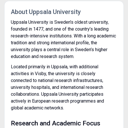
About Uppsala University
Uppsala University is Sweden’s oldest university,
founded in 1477, and one of the country’s leading
research-intensive institutions. With a long academic
tradition and strong international profile, the
university plays a central role in Sweden’s higher
education and research system.
Located primarily in Uppsala, with additional
activities in Visby, the university is closely
connected to national research infrastructures,
university hospitals, and international research
collaborations. Uppsala University participates
actively in European research programmes and
global academic networks.
Research and Academic Focus