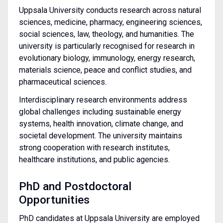
Uppsala University conducts research across natural
sciences, medicine, pharmacy, engineering sciences,
social sciences, law, theology, and humanities. The
university is particularly recognised for research in
evolutionary biology, immunology, energy research,
materials science, peace and conflict studies, and
pharmaceutical sciences.
Interdisciplinary research environments address
global challenges including sustainable energy
systems, health innovation, climate change, and
societal development. The university maintains
strong cooperation with research institutes,
healthcare institutions, and public agencies.
PhD and Postdoctoral
Opportunities
PhD candidates at Uppsala University are employed