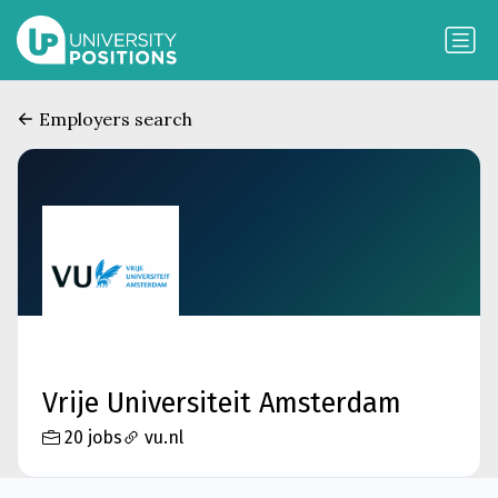
Employers search
Vrije Universiteit Amsterdam
20 jobs
vu.nl