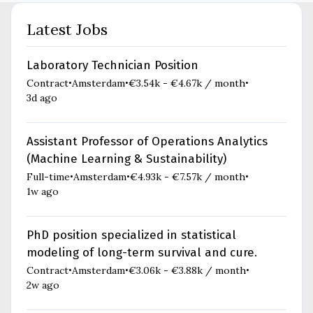
Latest Jobs
Laboratory Technician Position
Contract
Amsterdam
€3.54k - €4.67k / month
•
•
•
3d ago
Assistant Professor of Operations Analytics
(Machine Learning & Sustainability)
Full-time
Amsterdam
€4.93k - €7.57k / month
•
•
•
1w ago
PhD position specialized in statistical
modeling of long-term survival and cure.
Contract
Amsterdam
€3.06k - €3.88k / month
•
•
•
2w ago