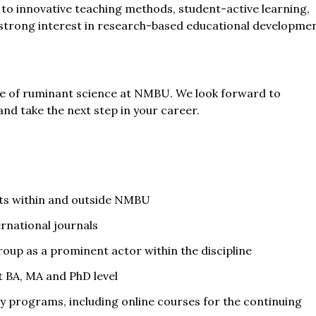
o innovative teaching methods, student-active learning,
 A strong interest in research-based educational developme
re of ruminant science at NMBU. We look forward to
nd take the next step in your career.
sts within and outside NMBU
ernational journals
roup as a prominent actor within the discipline
t BA, MA and PhD level
 programs, including online courses for the continuing