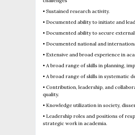
challenges
• Sustained research activity.
• Documented ability to initiate and lea
• Documented ability to secure external
• Documented national and internationa
• Extensive and broad experience in aca
• A broad range of skills in planning, i
• A broad range of skills in systematic
• Contribution, leadership, and collabo
quality.
• Knowledge utilization in society, diss
• Leadership roles and positions of res
strategic work in academia.