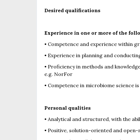
Desired qualifications
Experience in one or more of the foll
• Competence and experience within g
• Experience in planning and conducti
• Proficiency in methods and knowledge
e.g. NorFor
• Competence in microbiome science is
Personal qualities
• Analytical and structured, with the ab
• Positive, solution-oriented and open