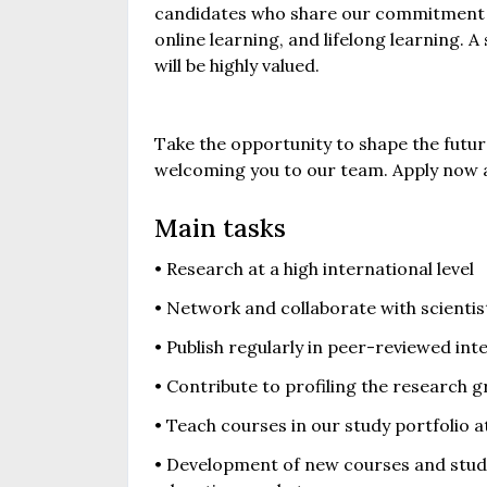
candidates who share our commitment t
online learning, and lifelong learning.
will be highly valued.
Take the opportunity to shape the futu
welcoming you to our team. Apply now a
Main tasks
• Research at a high international level
• Network and collaborate with scienti
• Publish regularly in peer-reviewed int
• Contribute to profiling the research g
• Teach courses in our study portfolio a
• Development of new courses and study