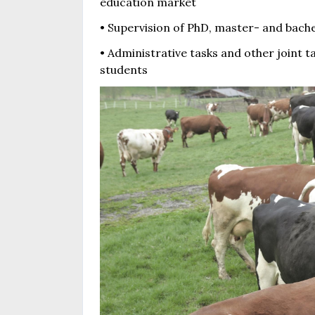
education market
• Supervision of PhD, master- and bach
• Administrative tasks and other joint t
students