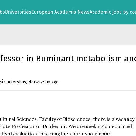
obs
Universities
European Academia News
Academic jobs by co
ofessor in Ruminant metabolism an
•
•
Ås, Akershus, Norway
1m ago
tural Sciences, Faculty of Biosciences, there is a vacancy
iate Professor or Professor. We are seeking a dedicated
 feed evaluation to strengthen our dynamic and