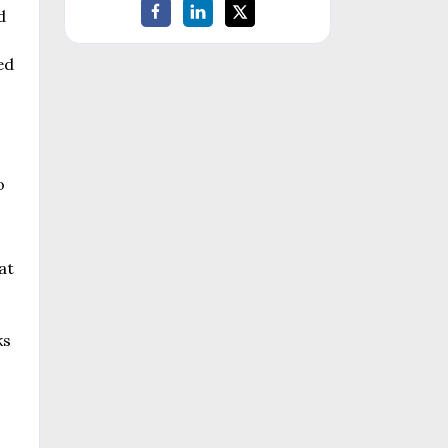
d
ed
o
at
ks