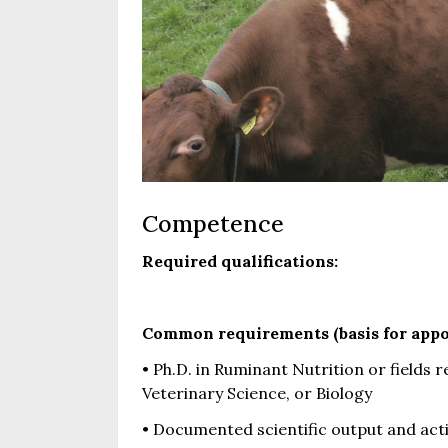
Competence
Required qualifications:
Common requirements (basis for appo
• Ph.D. in Ruminant Nutrition or fields 
Veterinary Science, or Biology
• Documented scientific output and activ