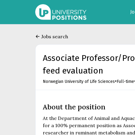
J
Jobs search
Associate Professor/Pr
feed evaluation
•
Norwegian University of Life Sciences
Full-time
About the position
At the Department of Animal and Aquacul
for a 100% permanent position as Assoc
researcher in ruminant metabolism and