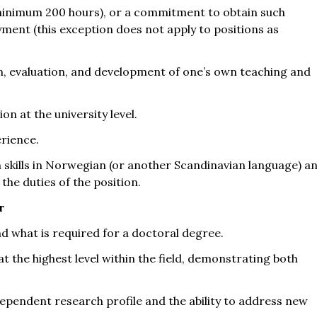
(minimum 200 hours), or a commitment to obtain such
ent (this exception does not apply to positions as
ion, evaluation, and development of one’s own teaching and
n at the university level.
erience.
skills in Norwegian (or another Scandinavian language) a
the duties of the position.
r
nd what is required for a doctoral degree.
at the highest level within the field, demonstrating both
dependent research profile and the ability to address new