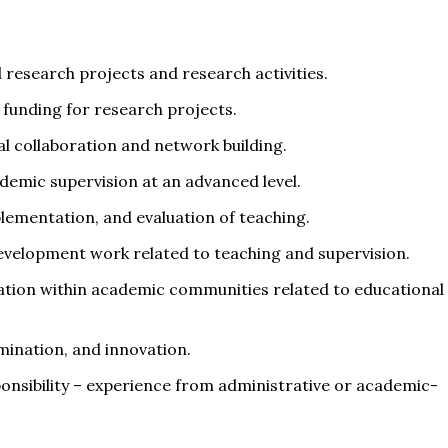
d research projects and research activities.
 funding for research projects.
l collaboration and network building.
demic supervision at an advanced level.
mplementation, and evaluation of teaching.
 development work related to teaching and supervision.
ration within academic communities related to educational
emination, and innovation.
ponsibility – experience from administrative or academic-