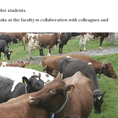
elor students
asks at the faculty in collaboration with colleagues and