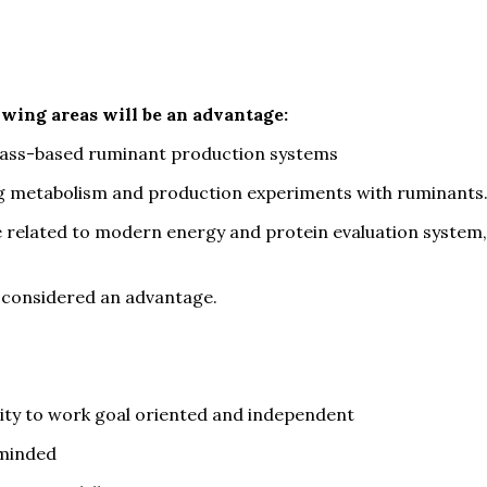
owing areas will be an advantage:
rass-based ruminant production systems
ng metabolism and production experiments with ruminants
 related to modern energy and protein evaluation system,
 considered an advantage.
ility to work goal oriented and independent
-minded