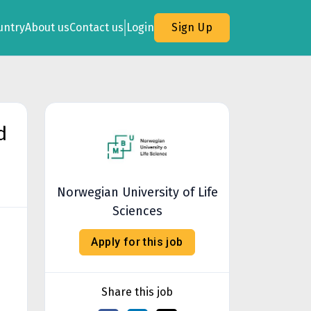
untry
About us
Contact us
Login
Sign Up
d
Norwegian University of Life
Sciences
Apply for this job
Share this job