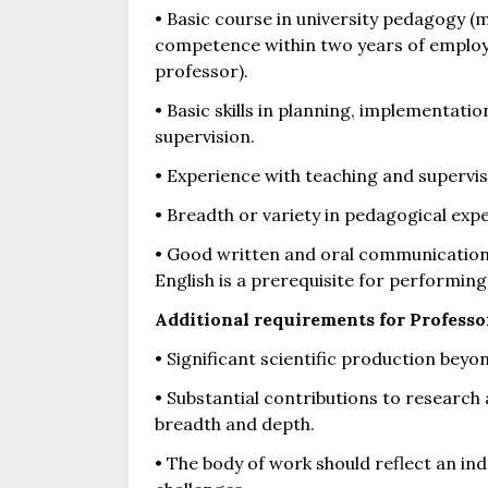
• Basic course in university pedagogy 
competence within two years of employm
professor).
• Basic skills in planning, implementat
supervision.
• Experience with teaching and supervisio
• Breadth or variety in pedagogical exp
• Good written and oral communication 
English is a prerequisite for performing 
Additional requirements for Professo
• Significant scientific production beyo
• Substantial contributions to research 
breadth and depth.
• The body of work should reflect an in