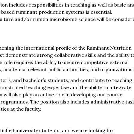
on includes responsibilities in teaching as well as basic an
s-based ruminant production systems is essential.
lture and/or rumen microbiome science will be consider
ening the international profile of the Ruminant Nutrition
demonstrate strong collaborative skills and the ability t
 role requires the ability to secure competitive external
, academia, relevant public authorities, and organizations.
er’s, and bachelor’s students, and contribute to teaching 
monstrated teaching expertise and the ability to integrate
 will also play an active role in developing our course
programmes. The position also includes administrative tas
ies at the faculty.
sfied university students, and we are looking for