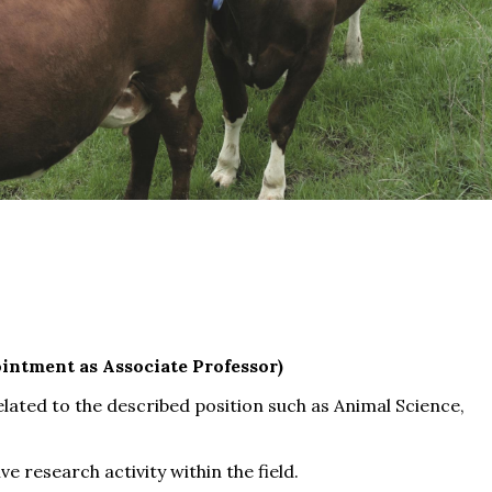
intment as Associate Professor)
related to the described position such as Animal Science,
e research activity within the field.