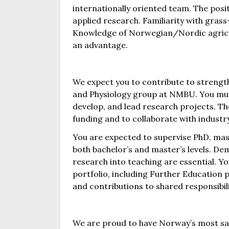
internationally oriented team. The positi
applied research. Familiarity with gras
Knowledge of Norwegian/Nordic agricu
an advantage.
We expect you to contribute to strength
and Physiology group at NMBU. You must 
develop, and lead research projects. The
funding and to collaborate with industry
You are expected to supervise PhD, mast
both bachelor’s and master’s levels. De
research into teaching are essential. You
portfolio, including Further Education 
and contributions to shared responsibilit
We are proud to have Norway’s most sati