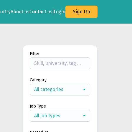
untry
About us
Contact us
Login
Sign Up
Filter
Category
All categories
Job Type
All job types