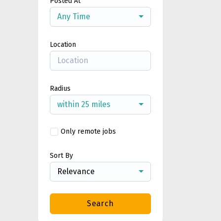
Posted At
Any Time
Location
Radius
within 25 miles
Only remote jobs
Sort By
Relevance
Search