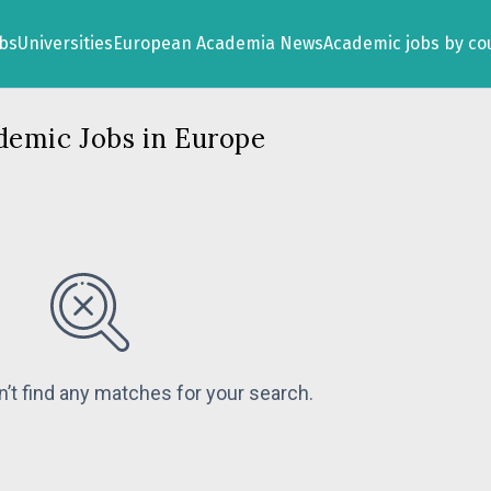
obs
Universities
European Academia News
Academic jobs by co
demic Jobs in Europe
n’t find any matches for your search.