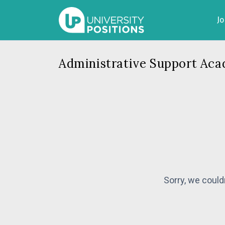
J
Administrative Support Aca
Sorry, we could