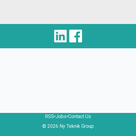
RSS
•
Jobs
•
Contact Us
© 2026 Ny Teknik Group