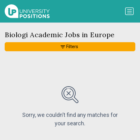
Biologi Academic Jobs in Europe
Filters
Sorry, we couldn’t find any matches for
your search.