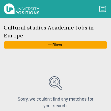
Cultural studies Academic Jobs in
Europe
Filters
Sorry, we couldn’t find any matches for
your search.