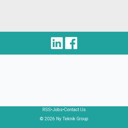
RSS
•
Jobs
•
Contact Us
© 2026 Ny Teknik Group