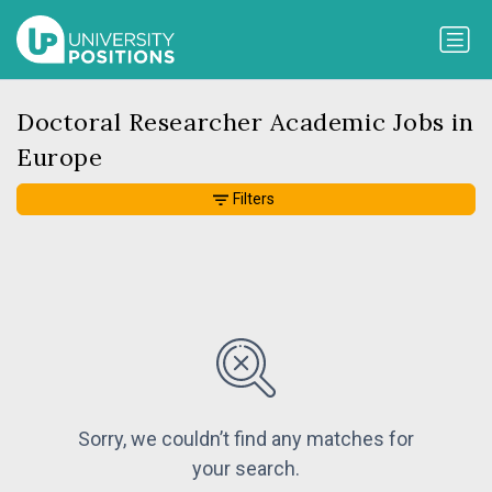
Doctoral Researcher Academic Jobs in
Europe
Filters
Sorry, we couldn’t find any matches for
your search.