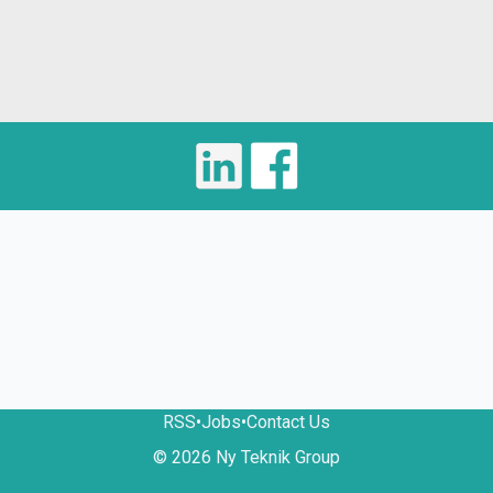
RSS
•
Jobs
•
Contact Us
© 2026 Ny Teknik Group