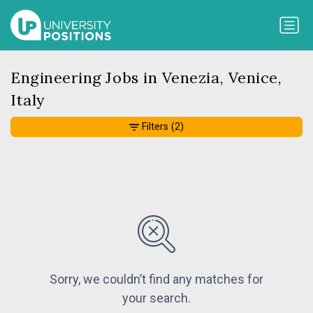
Engineering Jobs in Venezia, Venice,
Italy
Filters
(2)
Sorry, we couldn’t find any matches for
your search.