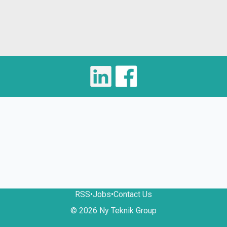
RSS
•
Jobs
•
Contact Us
© 2026 Ny Teknik Group