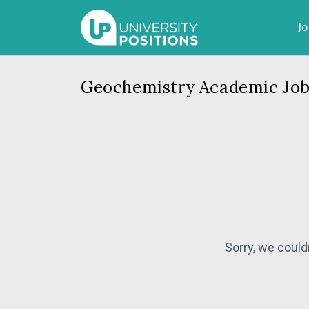
J
Geochemistry Academic Job
Sorry, we could