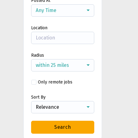
Posted At
Any Time
Location
Radius
within 25 miles
Only remote jobs
Sort By
Relevance
Search