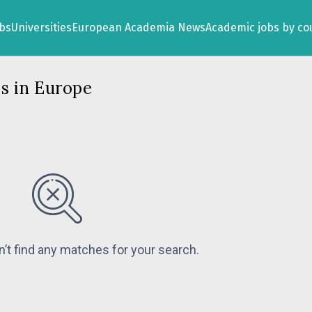
obs
Universities
European Academia News
Academic jobs by co
s in Europe
n’t find any matches for your search.