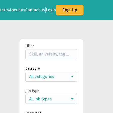
untry
About us
Contact us
Login
Sign Up
Filter
Category
All categories
Job Type
All job types