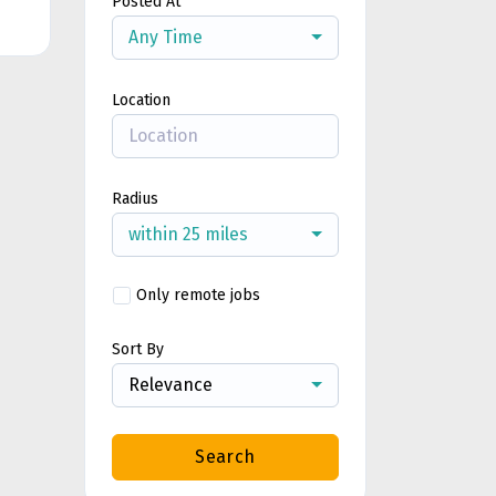
Posted At
Any Time
Location
Radius
within 25 miles
Only remote jobs
Sort By
Relevance
Search