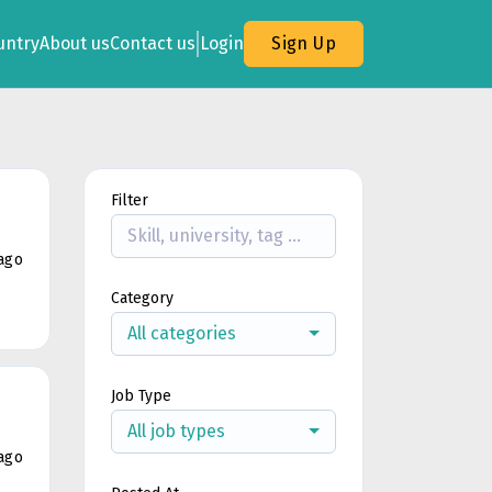
untry
About us
Contact us
Login
Sign Up
Filter
ago
Category
All categories
Job Type
All job types
ago