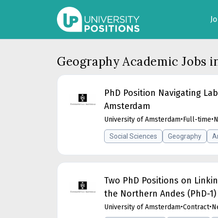
J
Geography Academic Jobs i
PhD Position Navigating Lab
Amsterdam
University of Amsterdam
•
Full-time
•
N
Social Sciences
Geography
A
Two PhD Positions on Linkin
the Northern Andes (PhD-1)
University of Amsterdam
•
Contract
•
N