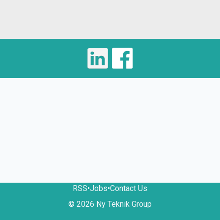
RSS
•
Jobs
•
Contact Us
© 2026 Ny Teknik Group