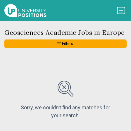
Geosciences Academic Jobs in Europe
Filters
Sorry, we couldn’t find any matches for
your search.