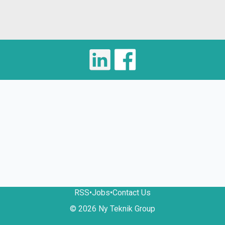
RSS
•
Jobs
•
Contact Us
© 2026 Ny Teknik Group