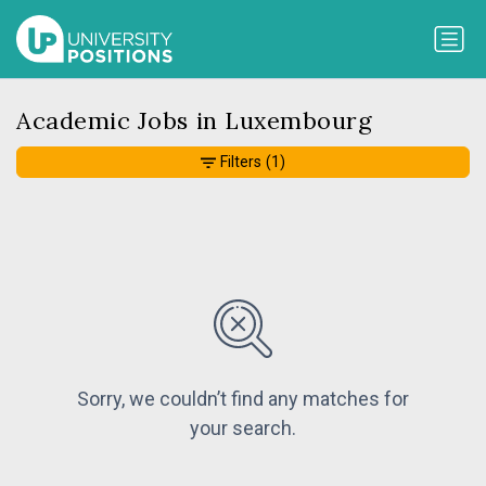
Academic Jobs in Luxembourg
Filters
(1)
Sorry, we couldn’t find any matches for
your search.