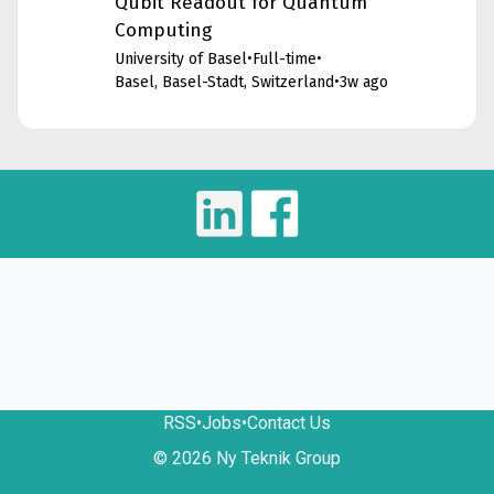
Qubit Readout for Quantum
Computing
University of Basel
•
Full-time
•
Basel, Basel-Stadt, Switzerland
•
3w ago
RSS
•
Jobs
•
Contact Us
© 2026 Ny Teknik Group