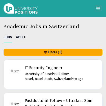
Academic Jobs in Switzerland
JOBS
ABOUT
Filters
(1)
IT Security Engineer
University of Basel
•
Full-time
•
Basel, Basel-Stadt, Switzerland
•
3w ago
Postdoctoral Fellow - Ultrafast Spin