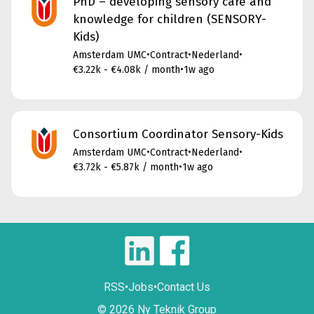
PhD – developing sensory care and
knowledge for children (SENSORY-
Kids)
Amsterdam UMC
•
Contract
•
Nederland
•
€3.22k - €4.08k / month
•
1w ago
Consortium Coordinator Sensory-Kids
Amsterdam UMC
•
Contract
•
Nederland
•
€3.72k - €5.87k / month
•
1w ago
RSS
•
Jobs
•
Contact Us
© 2026 Ny Teknik Group