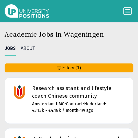
Academic Jobs in Wageningen
JOBS
ABOUT
Filters
(1)
Research assistant and lifestyle
coach Chinese community
Amsterdam UMC
•
Contract
•
Nederland
•
€3.13k - €4.18k / month
•
1w ago