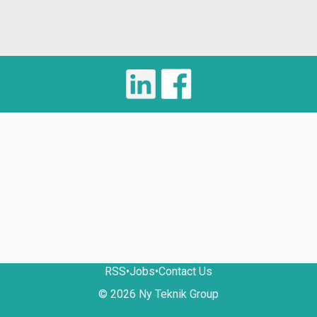
RSS
•
Jobs
•
Contact Us
© 2026 Ny Teknik Group