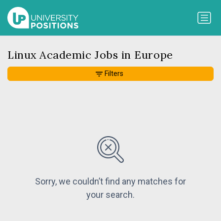
Linux Academic Jobs in Europe
Filters
Sorry, we couldn’t find any matches for
your search.