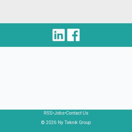
RSS
•
Jobs
•
Contact Us
© 2026 Ny Teknik Group