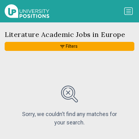
Literature Academic Jobs in Europe
Filters
Sorry, we couldn’t find any matches for
your search.