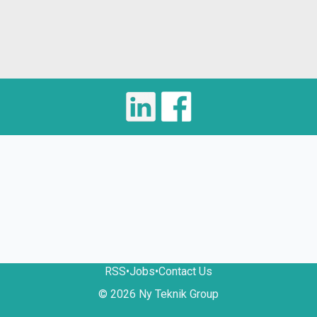
RSS
•
Jobs
•
Contact Us
© 2026 Ny Teknik Group