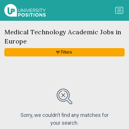
Medical Technology Academic Jobs in
Europe
Filters
Sorry, we couldn’t find any matches for
your search.