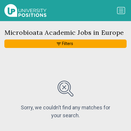
Microbioata Academic Jobs in Europe
Filters
Sorry, we couldn’t find any matches for
your search.