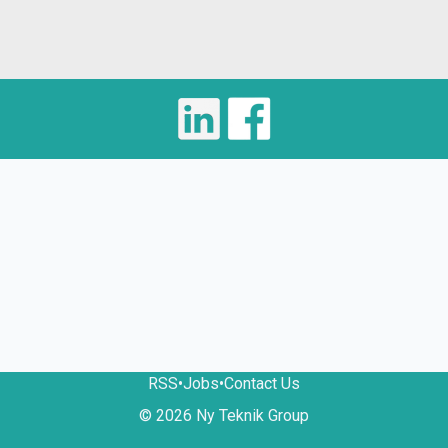
RSS
•
Jobs
•
Contact Us
© 2026 Ny Teknik Group