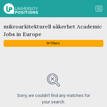
mikroarkitekturell säkerhet Academic
Jobs in Europe
Filters
Sorry, we couldn’t find any matches for
your search.