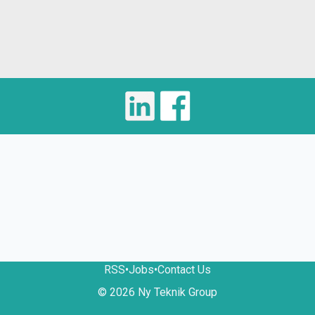
RSS
•
Jobs
•
Contact Us
© 2026 Ny Teknik Group