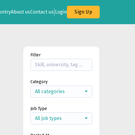
untry
About us
Contact us
Login
Sign Up
Filter
Category
All categories
Job Type
All job types