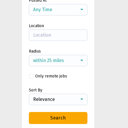
Posted At
Any Time
Location
Radius
within 25 miles
Only remote jobs
Sort By
Relevance
Search