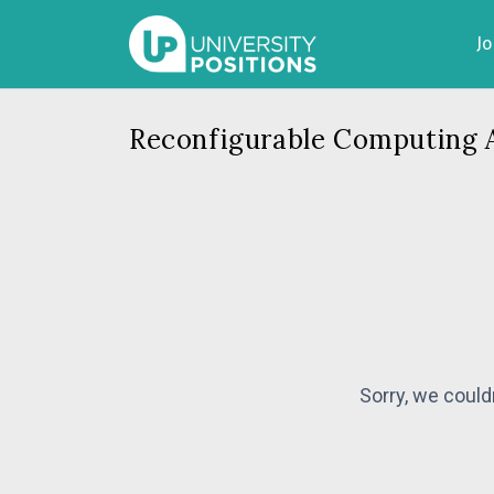
J
Reconfigurable Computing 
Sorry, we could