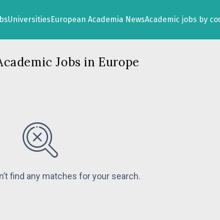
obs
Universities
European Academia News
Academic jobs by co
Academic Jobs in Europe
n’t find any matches for your search.