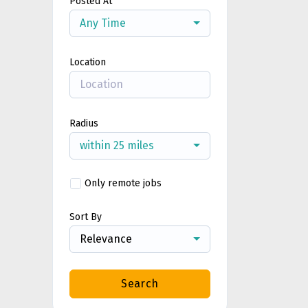
Posted At
Any Time
Location
Radius
within 25 miles
Only remote jobs
Sort By
Relevance
Search