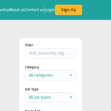
untry
About us
Contact us
Login
Sign Up
Filter
Category
All categories
Job Type
All job types