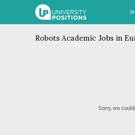
J
Robots Academic Jobs in Eu
Sorry, we could