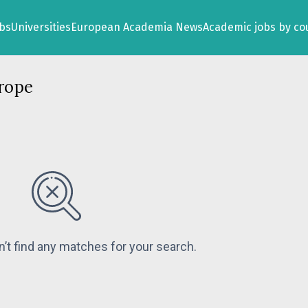
obs
Universities
European Academia News
Academic jobs by co
rope
n’t find any matches for your search.