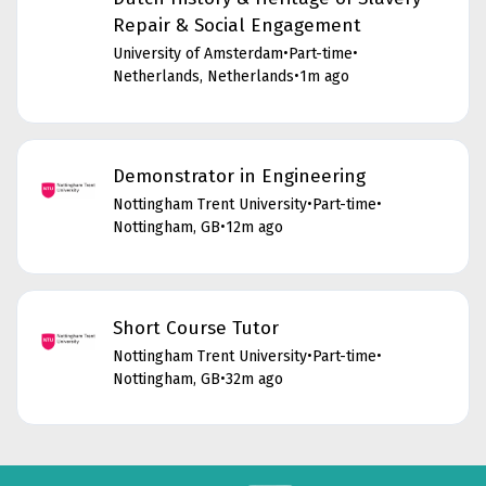
Repair & Social Engagement
University of Amsterdam
•
Part-time
•
Netherlands, Netherlands
•
1m ago
Demonstrator in Engineering
Nottingham Trent University
•
Part-time
•
Nottingham, GB
•
12m ago
Short Course Tutor
Nottingham Trent University
•
Part-time
•
Nottingham, GB
•
32m ago