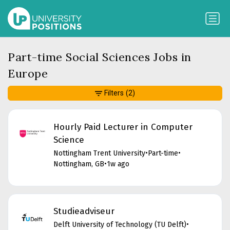
Part-time Social Sciences Jobs in
Europe
Filters
(2)
Hourly Paid Lecturer in Computer
Science
Nottingham Trent University
•
Part-time
•
Nottingham, GB
•
1w ago
Studieadviseur
Delft University of Technology (TU Delft)
•