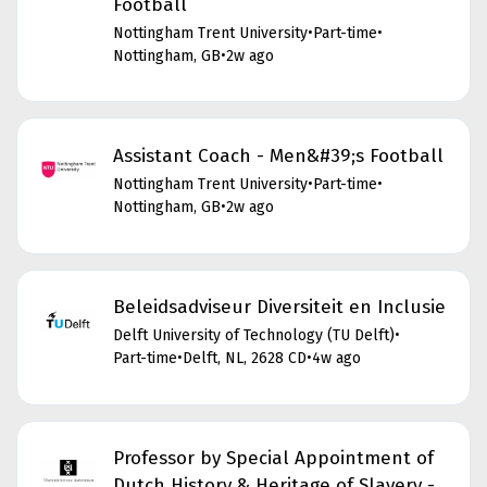
Football
Nottingham Trent University
•
Part-time
•
Nottingham, GB
•
2w ago
Assistant Coach - Men&#39;s Football
Nottingham Trent University
•
Part-time
•
Nottingham, GB
•
2w ago
Beleidsadviseur Diversiteit en Inclusie
Delft University of Technology (TU Delft)
•
Part-time
•
Delft, NL, 2628 CD
•
4w ago
Professor by Special Appointment of
Dutch History & Heritage of Slavery -