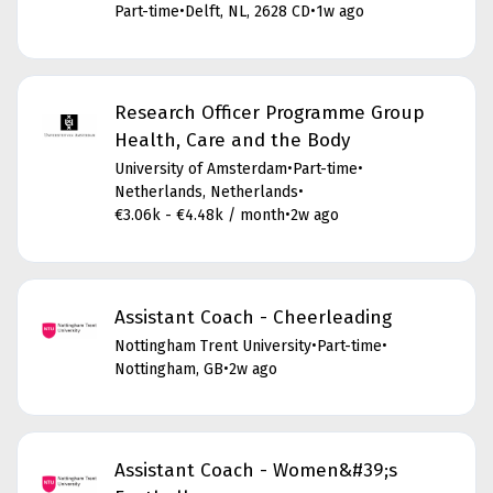
Part-time
•
Delft, NL, 2628 CD
•
1w ago
Research Officer Programme Group
Health, Care and the Body
University of Amsterdam
•
Part-time
•
Netherlands, Netherlands
•
€3.06k - €4.48k / month
•
2w ago
Assistant Coach - Cheerleading
Nottingham Trent University
•
Part-time
•
Nottingham, GB
•
2w ago
Assistant Coach - Women&#39;s