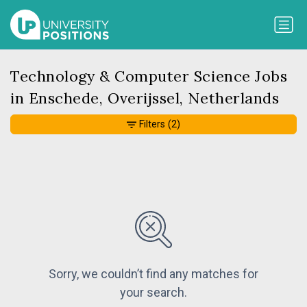
Technology & Computer Science Jobs
in Enschede, Overijssel, Netherlands
Filters
(2)
Sorry, we couldn’t find any matches for
your search.