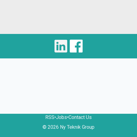
RSS
•
Jobs
•
Contact Us
© 2026 Ny Teknik Group