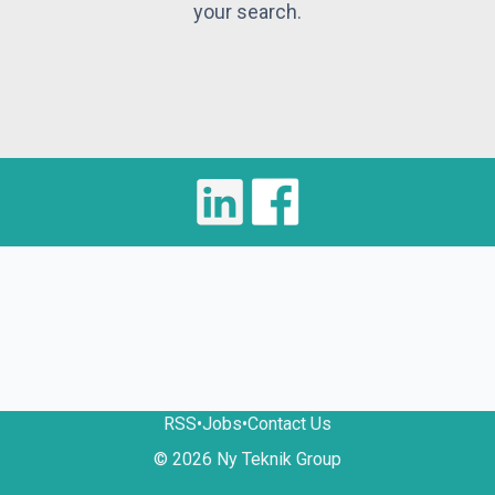
your search.
RSS
•
Jobs
•
Contact Us
© 2026 Ny Teknik Group