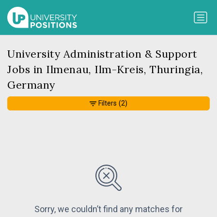
University Administration & Support
Jobs in Ilmenau, Ilm-Kreis, Thuringia,
Germany
Filters
(2)
Sorry, we couldn’t find any matches for