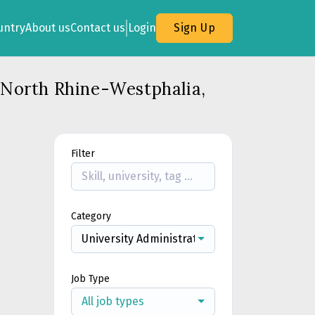
untry
About us
Contact us
Login
Sign Up
, North Rhine-Westphalia,
Filter
Category
University Administration & Support
Job Type
All job types