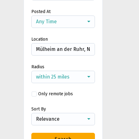
Posted At
Any Time
Location
Radius
within 25 miles
Only remote jobs
Sort By
Relevance