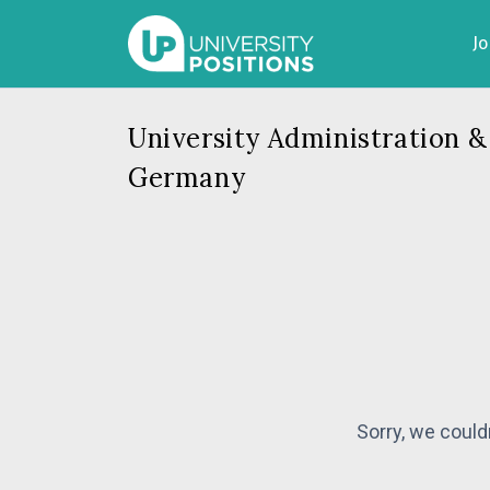
J
University Administration &
Germany
Sorry, we could