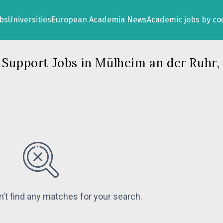
obs
Universities
European Academia News
Academic jobs by co
 Support Jobs in Mülheim an der Ruhr
n’t find any matches for your search.