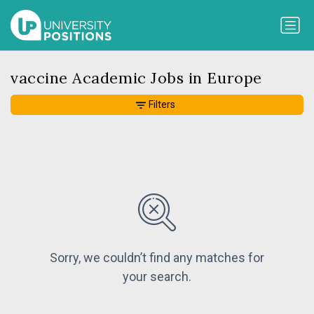
vaccine Academic Jobs in Europe
Filters
Sorry, we couldn’t find any matches for
your search.