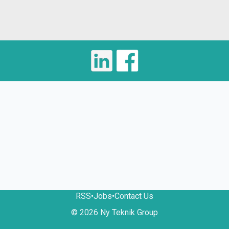
RSS
•
Jobs
•
Contact Us
© 2026 Ny Teknik Group