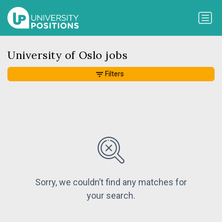
University of Oslo jobs
Filters
Sorry, we couldn’t find any matches for
your search.