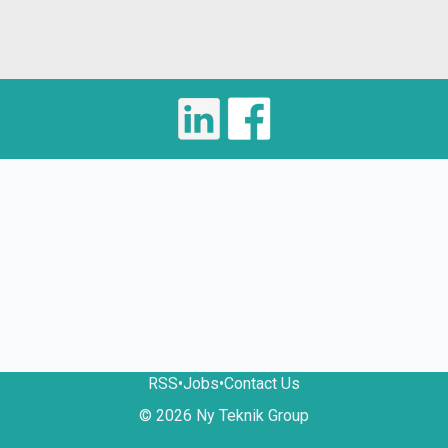
RSS
•
Jobs
•
Contact Us
© 2026 Ny Teknik Group