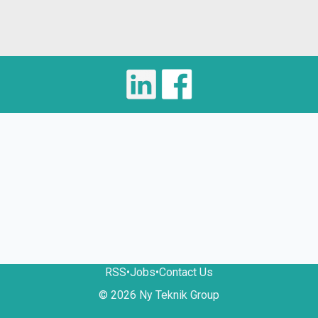
RSS
•
Jobs
•
Contact Us
© 2026 Ny Teknik Group