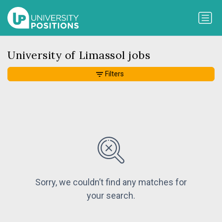
University of Limassol jobs
Filters
Sorry, we couldn’t find any matches for
your search.