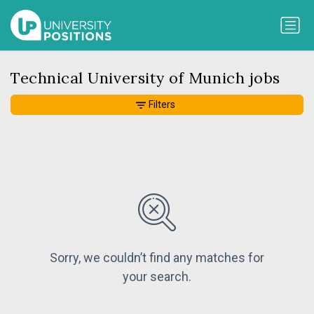
Technical University of Munich jobs
Filters
Sorry, we couldn’t find any matches for
your search.