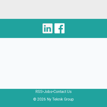
RSS
•
Jobs
•
Contact Us
© 2026 Ny Teknik Group