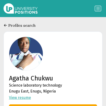
Profiles search
Agatha Chukwu
Science laboratory technology
Enugu East, Enugu, Nigeria
View resume