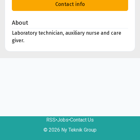
Contact info
About
Laboratory technician, auxiliary nurse and care
giver.
RSS
•
Jobs
•
Contact Us
© 2026 Ny Teknik Group