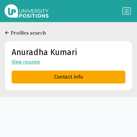
Profiles search
Anuradha Kumari
View resume
Contact info