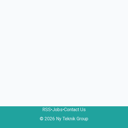
RSS
•
Jobs
•
Contact Us
© 2026 Ny Teknik Group