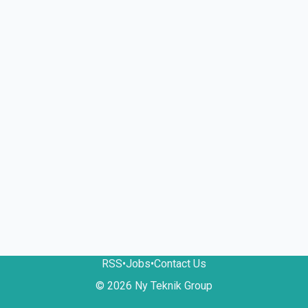
RSS
•
Jobs
•
Contact Us
© 2026 Ny Teknik Group