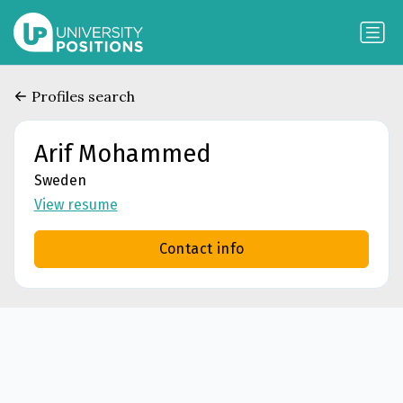
Profiles search
Arif Mohammed
Sweden
View resume
Contact info