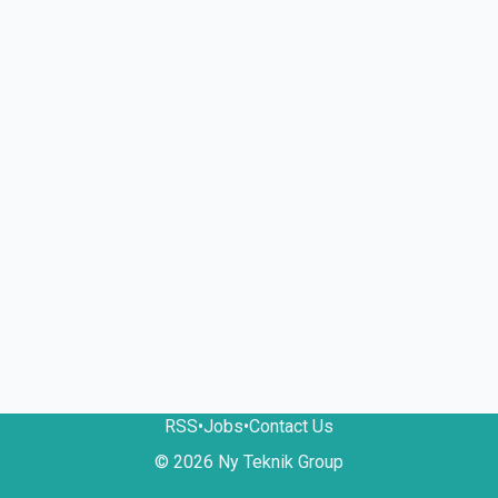
RSS
•
Jobs
•
Contact Us
© 2026 Ny Teknik Group