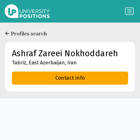
Profiles search
Ashraf Zareei Nokhoddareh
Tabriz, East Azerbaijan, Iran
Contact info