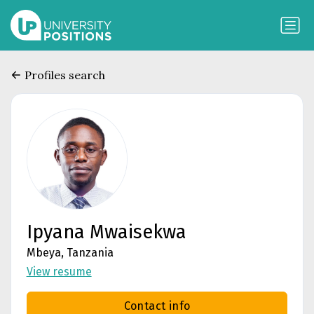
Profiles search
Ipyana Mwaisekwa
Mbeya, Tanzania
View resume
Contact info