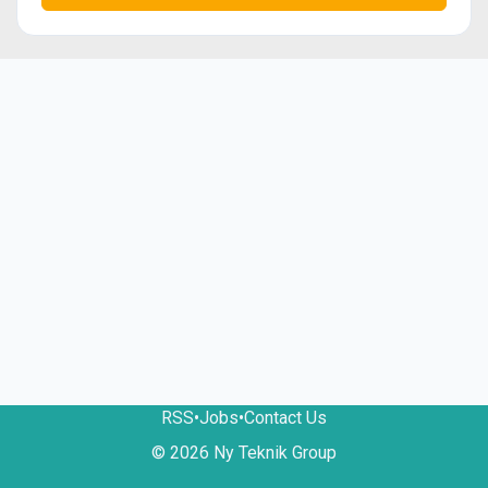
RSS
•
Jobs
•
Contact Us
© 2026 Ny Teknik Group