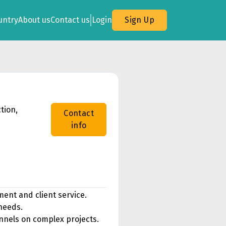
untry
About us
Contact us
Login
Sign Up
tion,
Contact
info
ent and client service.
 needs.
annels on complex projects.