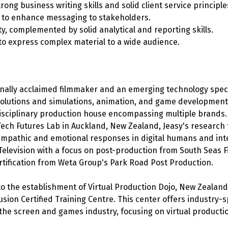
ong business writing skills and solid client service principle
n to enhance messaging to stakeholders.
ity, complemented by solid analytical and reporting skills.
to express complex material to a wide audience.
onally acclaimed filmmaker and an emerging technology special
lutions and simulations, animation, and game development.
disciplinary production house encompassing multiple brands. 
Tech Futures Lab in Auckland, New Zealand, Jeasy's research 
 empathic and emotional responses in digital humans and inte
Television with a focus on post-production from South Seas F
rtification from Weta Group's Park Road Post Production.
 to the establishment of Virtual Production Dojo, New Zealand
sion Certified Training Centre. This center offers industry-s
the screen and games industry, focusing on virtual producti