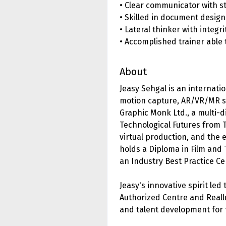
• Clear communicator with str
• Skilled in document desig
• Lateral thinker with integr
• Accomplished trainer able 
About
Jeasy Sehgal is an internati
motion capture, AR/VR/MR so
Graphic Monk Ltd., a multi-
Technological Futures from 
virtual production, and the
holds a Diploma in Film and 
an Industry Best Practice Ce
Jeasy's innovative spirit led
Authorized Centre and Reallu
and talent development for 