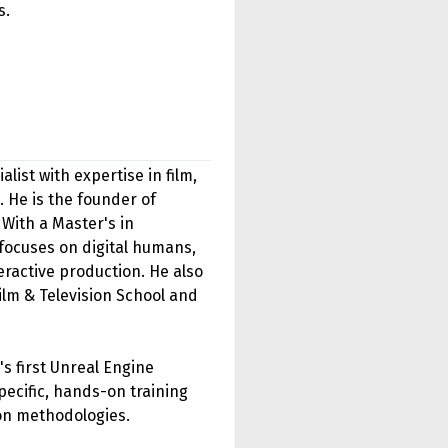
s.
ist with expertise in film,
 He is the founder of
With a Master's in
focuses on digital humans,
ractive production. He also
ilm & Television School and
's first Unreal Engine
pecific, hands-on training
on methodologies.