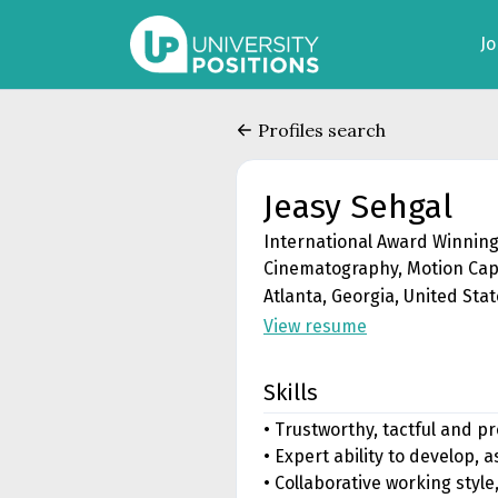
J
Profiles search
Jeasy Sehgal
International Award Winning
Cinematography, Motion Cap
Atlanta, Georgia, United Sta
View resume
Skills
• Trustworthy, tactful and p
• Expert ability to develop,
• Collaborative working styl