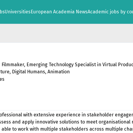
obs
Universities
European Academia News
Academic jobs by co
 Filmmaker, Emerging Technology Specialist in Virtual Produc
ture, Digital Humans, Animation
tes
rofessional with extensive experience in stakeholder engagem
 assess and apply innovative solutions to meet organisational
e, able to work with multiple stakeholders across multiple ch