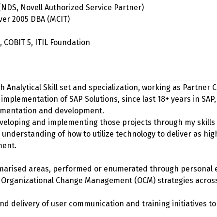
(NDS, Novell Authorized Service Partner)
rver 2005 DBA (MCIT)
, COBIT 5, ITIL Foundation
h Analytical Skill set and specialization, working as Partner 
 implementation of SAP Solutions, since last 18+ years in SAP,
lementation and development.
eloping and implementing those projects through my skills
 understanding of how to utilize technology to deliver as hig
ment.
ummarised areas, performed or enumerated through personal 
f Organizational Change Management (OCM) strategies acro
nd delivery of user communication and training initiatives 