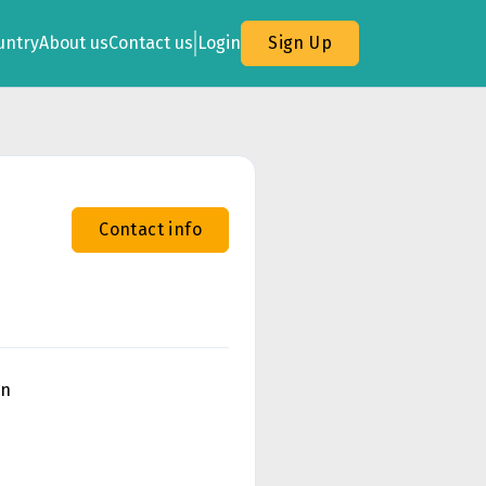
untry
About us
Contact us
Login
Sign Up
Contact info
on
n