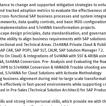
istance to change and supported mitigation strategies to en
d tracked adoption metrics to evaluate the effectiveness of 
cross-functional SAP business processes and system integra
meworks, data quality controls, and basic MDG configuration
 implementation and S/4HANA transformation projects.
cape design principles, data standardisation, and governanc
h the ability to align business requirements with SAP solutio
nctional and Technical Areas. (S4HANA Private Cloud & Publi
AP CAR, SAP POPI, SAP SLT, CALM, SAP Solution Manager 7.2.
to On Cloud). & Integrations of S4HANA with SSF & ARIBA using
NA, S4HANA Conversion. Pre- Analysis and Evaluating the Ro
EHP8 to S/4HANA Conversion & HANADB Trouble shooting and
ud, S/4HANA for Cloud Solutions with Activate Methodology
ng business alignment during mid-to-large scale transformat
rk effectively in fast-paced environments while supporting 
d in Pre-Sales (Technical Solution Architect) for SAP Produc
ls and strong interpersonal skills, which provide me with the