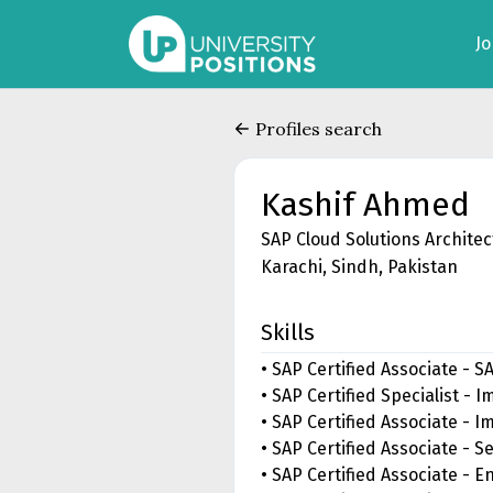
J
Profiles search
Kashif Ahmed
SAP Cloud Solutions Architec
Karachi, Sindh, Pakistan
Skills
• SAP Certified Associate - 
• SAP Certified Specialist -
• SAP Certified Associate - 
• SAP Certified Associate - S
• SAP Certified Associate - 