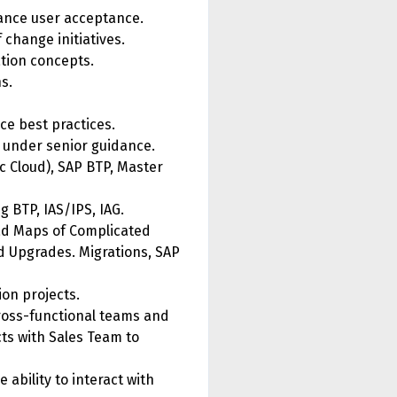
hance user acceptance.
change initiatives.
tion concepts.
s.
e best practices.
ns under senior guidance.
c Cloud), SAP BTP, Master
 BTP, IAS/IPS, IAG.
ad Maps of Complicated
 Upgrades. Migrations, SAP
ion projects.
cross-functional teams and
ts with Sales Team to
 ability to interact with