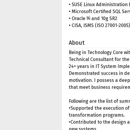
• SUSE Linux Administration 
• Microsoft Certified SQL Se
• Oracle 9i and 10g SR2
• CISA, ISMS (ISO 27001-2005)
About
Being in Technology Core wit
Technical Consultant for the
24+ years in IT System Imp
Demonstrated success in dev
motivation. I possess a deep
that meet business require
Following are the list of s
•Supported the execution o
transformation programs.
•Contributed to the design a
new systems.