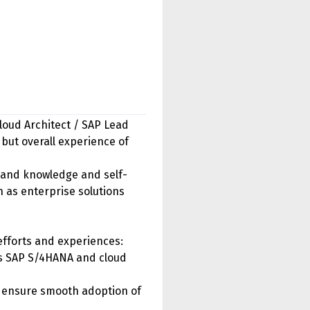
Cloud Architect / SAP Lead
 but overall experience of
 and knowledge and self-
h as enterprise solutions
efforts and experiences:
ss SAP S/4HANA and cloud
to ensure smooth adoption of