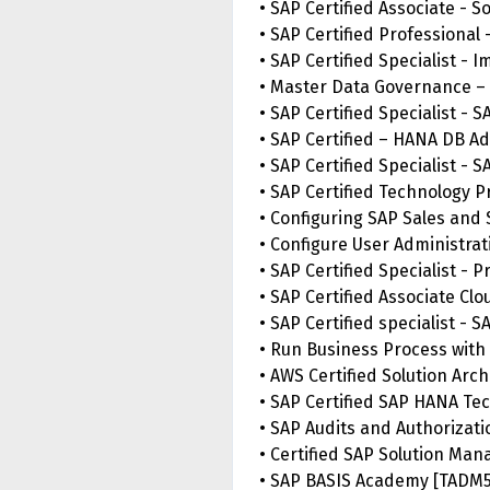
• SAP Certified Associate - 
• SAP Certified Professional 
• SAP Certified Specialist -
• Master Data Governance –
• SAP Certified Specialist - 
• SAP Certified – HANA DB Ad
• SAP Certified Specialist 
• SAP Certified Technology P
• Configuring SAP Sales and
• Configure User Administra
• SAP Certified Specialist -
• SAP Certified Associate Cl
• SAP Certified specialist - 
• Run Business Process with
• AWS Certified Solution Arch
• SAP Certified SAP HANA Te
• SAP Audits and Authorizati
• Certified SAP Solution Man
• SAP BASIS Academy [TADM5