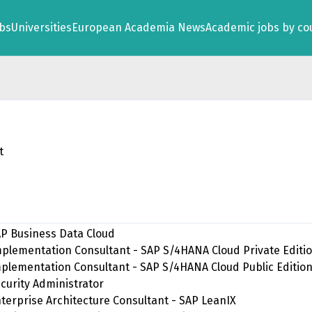
obs
Universities
European Academia News
Academic jobs by co
t
SAP Business Data Cloud
 Implementation Consultant - SAP S/4HANA Cloud Private Editi
Implementation Consultant - SAP S/4HANA Cloud Public Editio
ecurity Administrator
Enterprise Architecture Consultant - SAP LeanIX