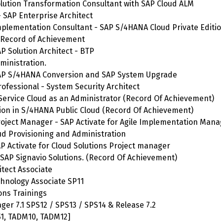
Solution Transformation Consultant with SAP Cloud ALM
- SAP Enterprise Architect
 Implementation Consultant - SAP S/4HANA Cloud Private Editi
 Record of Achievement
SAP Solution Architect - BTP
ministration.
- SAP S/4HANA Conversion and SAP System Upgrade
rofessional - System Security Architect
 Service Cloud as an Administrator (Record Of Achievement)
tion in S/4HANA Public Cloud (Record Of Achievement)
 Project Manager - SAP Activate for Agile Implementation Ma
oud Provisioning and Administration
SAP Activate for Cloud Solutions Project manager
 SAP Signavio Solutions. (Record Of Achievement)
itect Associate
chnology Associate SP11
ons Trainings
ager 7.1 SPS12 / SPS13 / SPS14 & Release 7.2
1, TADM10, TADM12]