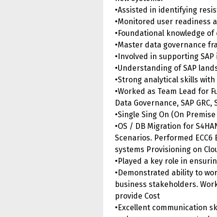
•Assisted in identifying res
•Monitored user readiness an
•Foundational knowledge of 
•Master data governance fra
•Involved in supporting SAP
•Understanding of SAP lands
•Strong analytical skills wit
•Worked as Team Lead for Fu
Data Governance, SAP GRC, S
•Single Sing On (On Premise 
•OS / DB Migration for S4HA
Scenarios. Performed ECC6 
systems Provisioning on Clo
•Played a key role in ensuri
•Demonstrated ability to wo
business stakeholders. Worke
provide Cost
•Excellent communication skil