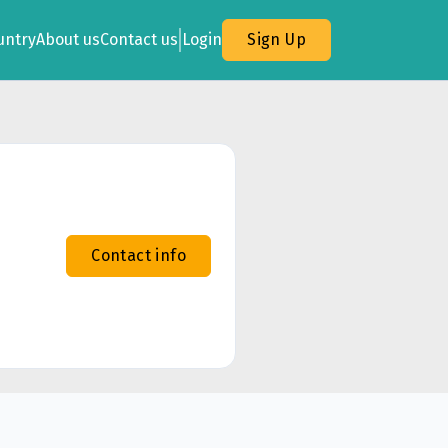
untry
About us
Contact us
Login
Sign Up
Contact info