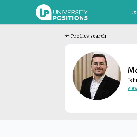
J
Profiles search
M
Tehr
Vie