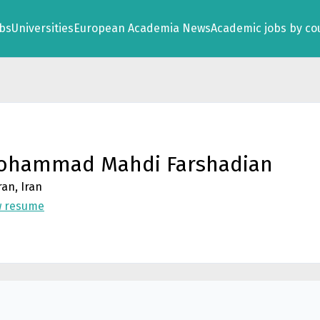
obs
Universities
European Academia News
Academic jobs by co
ohammad Mahdi Farshadian
an, Iran
w resume