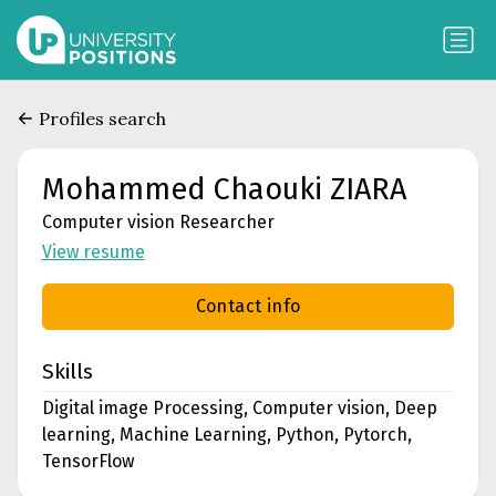
Profiles search
Mohammed Chaouki ZIARA
Computer vision Researcher
View resume
Contact info
Skills
Digital image Processing, Computer vision, Deep
learning, Machine Learning, Python, Pytorch,
TensorFlow