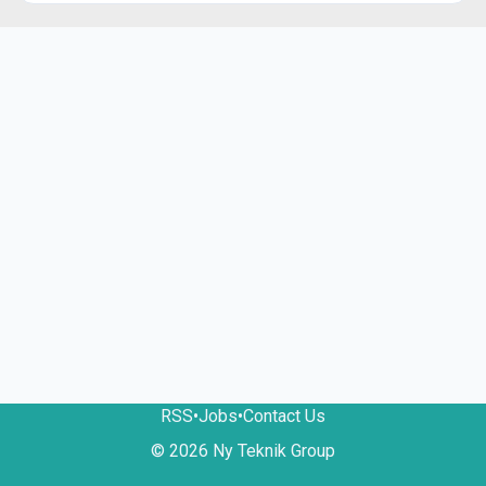
RSS
•
Jobs
•
Contact Us
© 2026 Ny Teknik Group