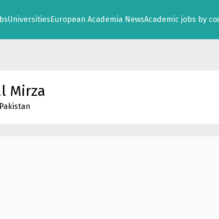
obs
Universities
European Academia News
Academic jobs by co
l Mirza
 Pakistan