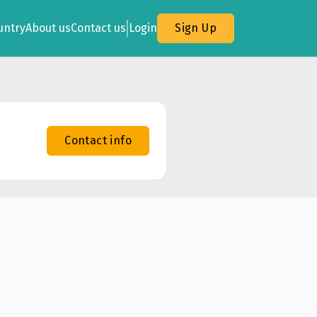
untry
About us
Contact us
Login
Sign Up
Contact info