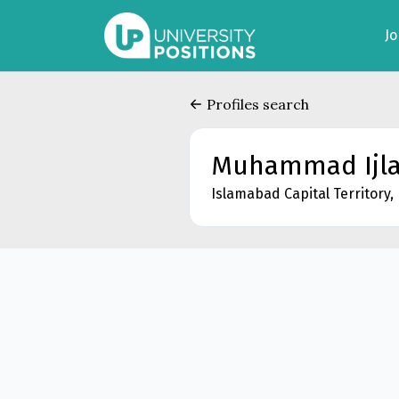
J
Profiles search
Muhammad Ijla
Islamabad Capital Territory,