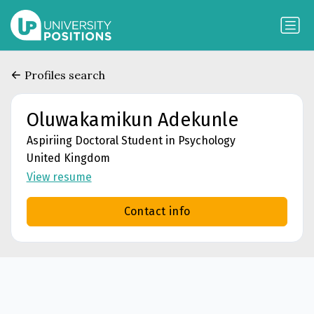
Profiles search
Oluwakamikun Adekunle
Aspiriing Doctoral Student in Psychology
United Kingdom
View resume
Contact info