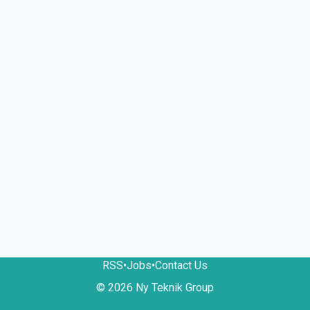
RSS
•
Jobs
•
Contact Us
© 2026 Ny Teknik Group