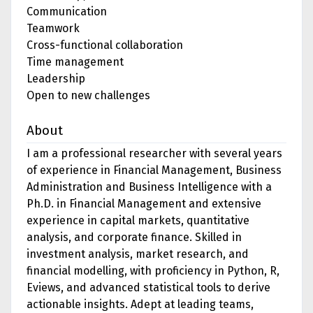
Communication
Teamwork
Cross-functional collaboration
Time management
Leadership
Open to new challenges
About
I am a professional researcher with several years
of experience in Financial Management, Business
Administration and Business Intelligence with a
Ph.D. in Financial Management and extensive
experience in capital markets, quantitative
analysis, and corporate finance. Skilled in
investment analysis, market research, and
financial modelling, with proficiency in Python, R,
Eviews, and advanced statistical tools to derive
actionable insights. Adept at leading teams,