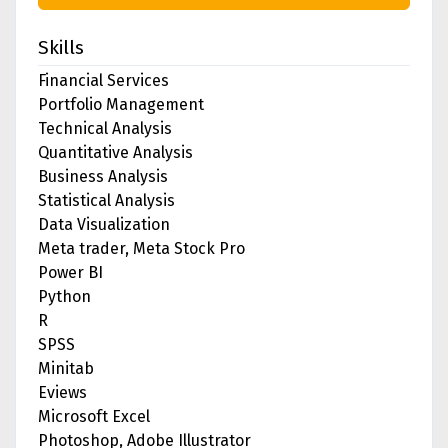
Skills
Financial Services
Portfolio Management
Technical Analysis
Quantitative Analysis
Business Analysis
Statistical Analysis
Data Visualization
Meta trader, Meta Stock Pro
Power BI
Python
R
SPSS
Minitab
Eviews
Microsoft Excel
Photoshop, Adobe Illustrator