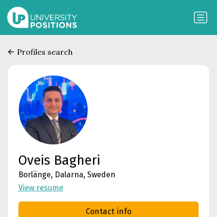
Profiles search
Oveis Bagheri
Borlänge, Dalarna, Sweden
View resume
Contact info