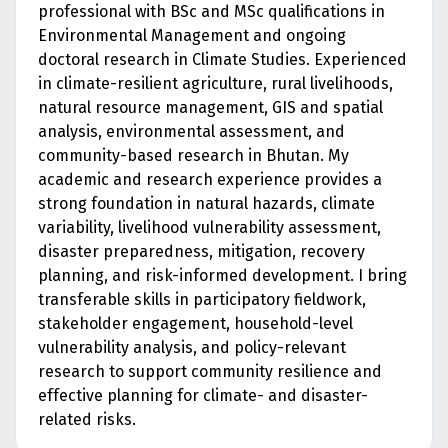
professional with BSc and MSc qualifications in
Environmental Management and ongoing
doctoral research in Climate Studies. Experienced
in climate-resilient agriculture, rural livelihoods,
natural resource management, GIS and spatial
analysis, environmental assessment, and
community-based research in Bhutan. My
academic and research experience provides a
strong foundation in natural hazards, climate
variability, livelihood vulnerability assessment,
disaster preparedness, mitigation, recovery
planning, and risk-informed development. I bring
transferable skills in participatory fieldwork,
stakeholder engagement, household-level
vulnerability analysis, and policy-relevant
research to support community resilience and
effective planning for climate- and disaster-
related risks.