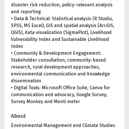
disaster risk reduction, policy-relevant analysis
and reporting
• Data & Technical: Statistical analysis (R Studio,
SPSS, MS Excel), GIS and spatial analysis (ArcGIS,
QGIS), data visualization (SigmaPlot), Livelihood
Vulnerability Index and Sustainable Livelihood
Index
• Community & Development Engagement:
Stakeholder consultation, community-based
research, rural development approaches,
environmental communication and knowledge
dissemination
• Digital Tools: Microsoft Office Suite, Canva for
communication and advocacy, Google Survey,
Survey Monkey and Menti meter
About
Environmental Management and Climate Studies