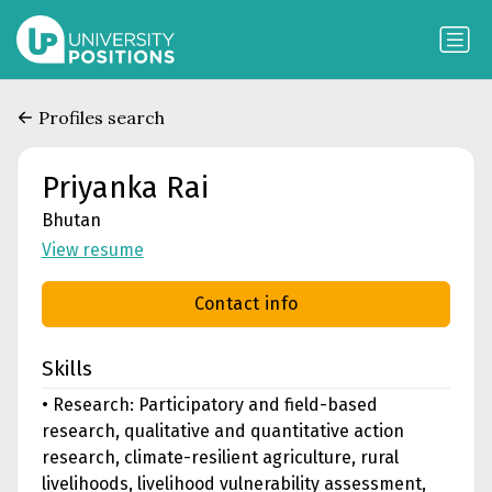
Profiles search
Priyanka Rai
Bhutan
View resume
Contact info
Skills
• Research: Participatory and field-based
research, qualitative and quantitative action
research, climate-resilient agriculture, rural
livelihoods, livelihood vulnerability assessment,