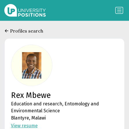
Profiles search
Rex Mbewe
Education and research, Entomology and
Environmental Science
Blantyre, Malawi
View resume