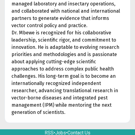
managed laboratory and insectary operations,
and collaborated with national and international
partners to generate evidence that informs
vector control policy and practice.
Dr. Mbewe is recognized for his collaborative
leadership, scientific rigor, and commitment to
innovation. He is adaptable to evolving research
priorities and methodologies and is passionate
about applying cutting-edge scientific
approaches to address complex public health
challenges. His long-term goal is to become an
internationally recognized independent
researcher, advancing translational research in
vector-borne diseases and integrated pest
management (IPM) while mentoring the next
generation of scientists.
RSS
•
Jobs
•
Contact Us