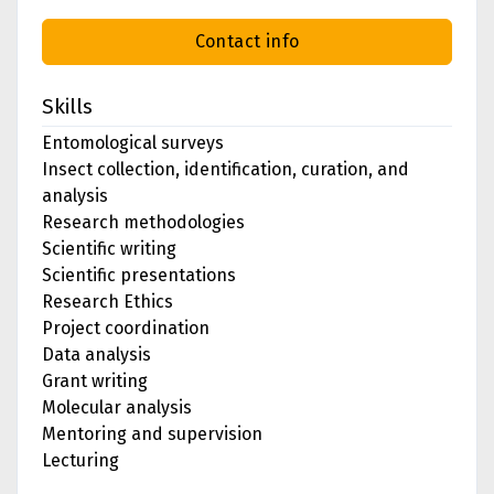
Contact info
Skills
Entomological surveys
Insect collection, identification, curation, and
analysis
Research methodologies
Scientific writing
Scientific presentations
Research Ethics
Project coordination
Data analysis
Grant writing
Molecular analysis
Mentoring and supervision
Lecturing