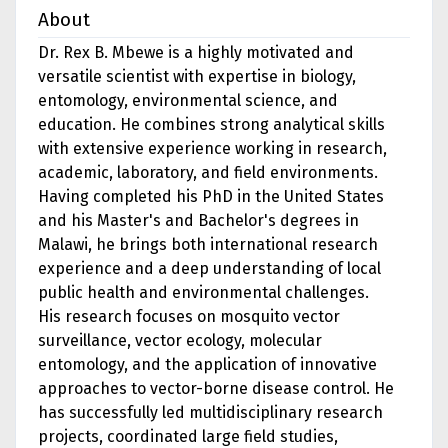
About
Dr. Rex B. Mbewe is a highly motivated and
versatile scientist with expertise in biology,
entomology, environmental science, and
education. He combines strong analytical skills
with extensive experience working in research,
academic, laboratory, and field environments.
Having completed his PhD in the United States
and his Master's and Bachelor's degrees in
Malawi, he brings both international research
experience and a deep understanding of local
public health and environmental challenges.
His research focuses on mosquito vector
surveillance, vector ecology, molecular
entomology, and the application of innovative
approaches to vector-borne disease control. He
has successfully led multidisciplinary research
projects, coordinated large field studies,