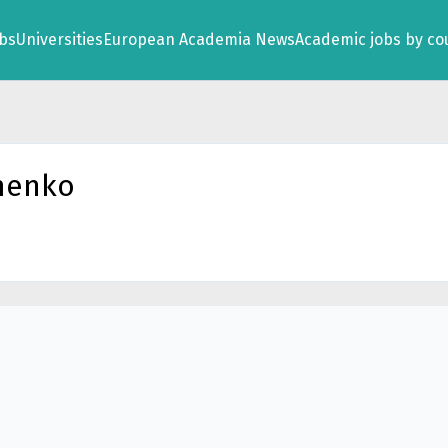
obs
Universities
European Academia News
Academic jobs by co
menko