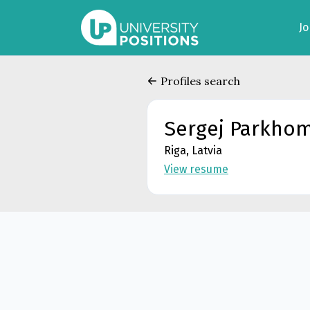
J
Profiles search
Sergej Parkho
Riga, Latvia
View resume