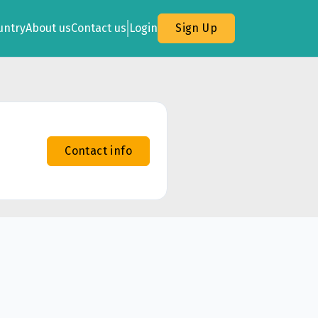
untry
About us
Contact us
Login
Sign Up
Contact info