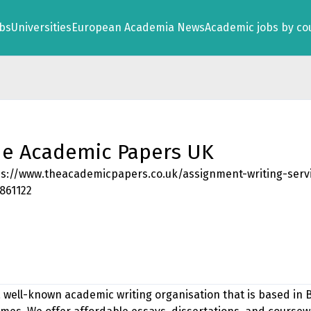
obs
Universities
European Academia News
Academic jobs by co
e Academic Papers UK
ps://www.theacademicpapers.co.uk/assignment-writing-serv
861122
 well-known academic writing organisation that is based in 