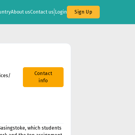
untry
About us
Contact us
Login
Sign Up
Contact
ices/
info
Basingstoke, which students