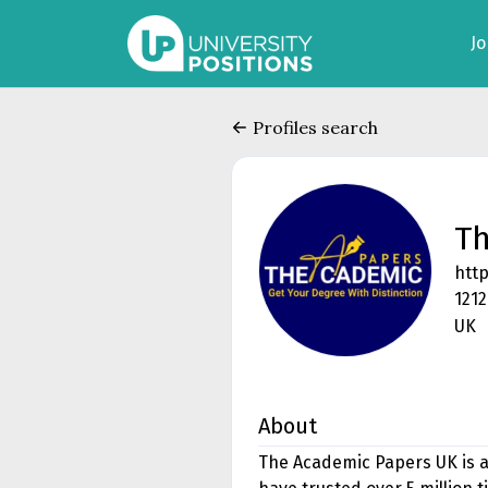
J
Profiles search
Th
htt
1212
UK
About
The Academic Papers UK is a