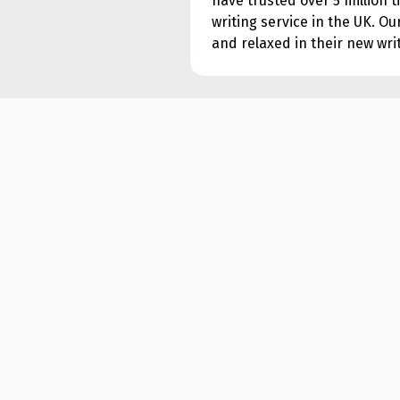
have trusted over 5 million 
writing service in the UK. O
and relaxed in their new writ