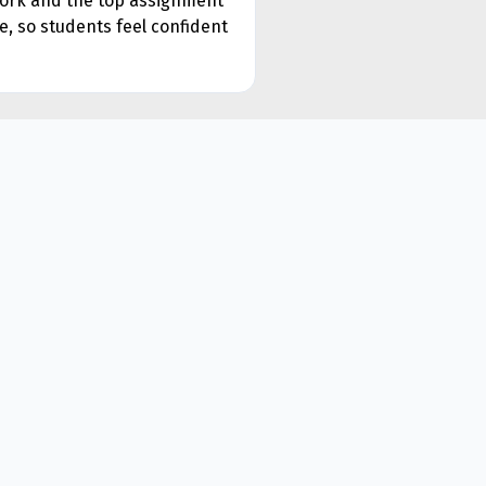
ework and the top assignment
e, so students feel confident