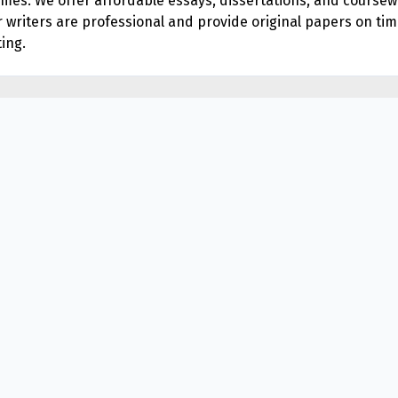
times. We offer affordable essays, dissertations, and cours
ur writers are professional and provide original papers on tim
ing.