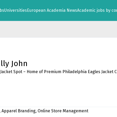
obs
Universities
European Academia News
Academic jobs by co
lly John
Jacket Spot – Home of Premium Philadelphia Eagles Jacket C
 Apparel Branding, Online Store Management