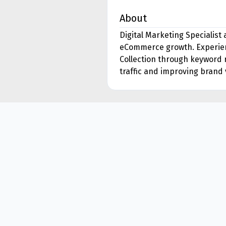
About
Digital Marketing Specialist
eCommerce growth. Experienc
Collection through keyword 
traffic and improving brand v