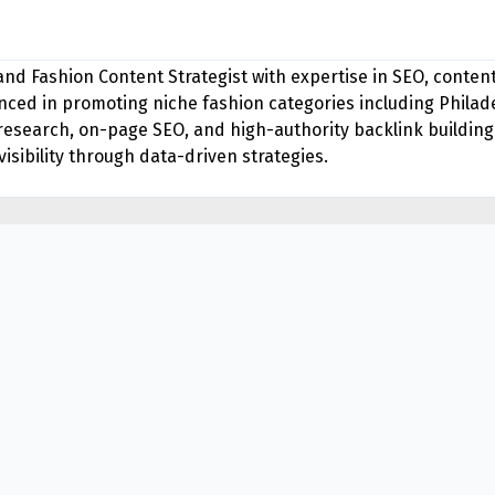
 and Fashion Content Strategist with expertise in SEO, conte
ed in promoting niche fashion categories including Philade
research, on-page SEO, and high-authority backlink building
isibility through data-driven strategies.