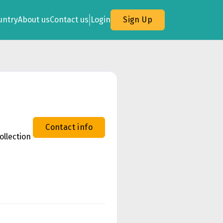
untry
About us
Contact us
Login
Sign Up
Contact info
ollection