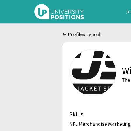
J
Profiles search
Wi
The 
Skills
NFL Merchandise Marketing,