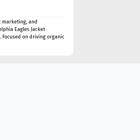
nt marketing, and
lphia Eagles Jacket
. Focused on driving organic